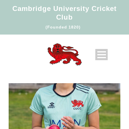
Cambridge University Cricket
Club
(Founded 1820)