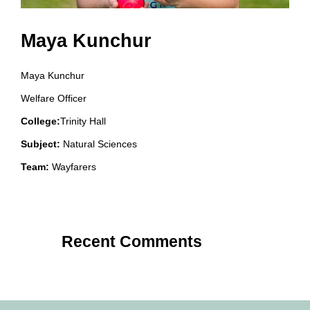
Maya Kunchur
Maya Kunchur
Welfare Officer
College:
Trinity Hall
Subject:
Natural Sciences
Team:
Wayfarers
Recent Comments