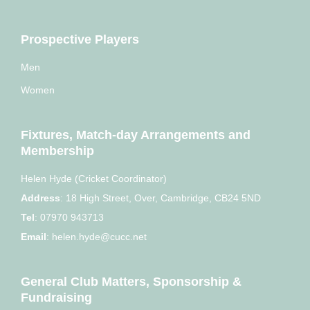
Prospective Players
Men
Women
Fixtures, Match-day Arrangements and
Membership
Helen Hyde (Cricket Coordinator)
Address
:
18 High Street, Over, Cambridge, CB24 5ND
Tel
:
07970 943713
Email
:
helen.hyde@cucc.net
General Club Matters, Sponsorship &
Fundraising