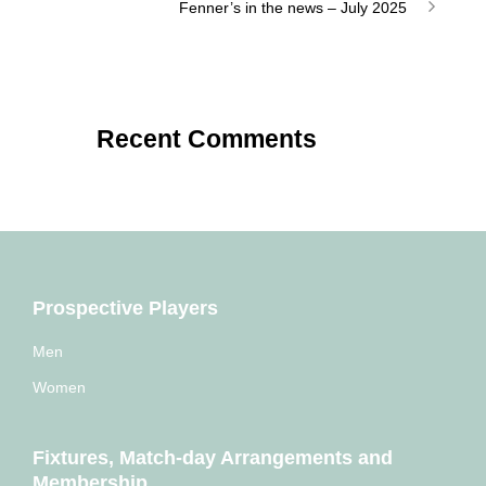
Fenner’s in the news – July 2025
Recent Comments
Prospective Players
Men
Women
Fixtures, Match-day Arrangements and
Membership