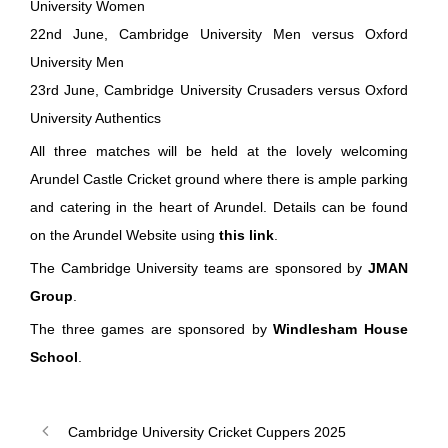
University Women
22nd June, Cambridge University Men versus Oxford
University Men
23rd June, Cambridge University Crusaders versus Oxford
University Authentics
All three matches will be held at the lovely welcoming
Arundel Castle Cricket ground where there is ample parking
and catering in the heart of Arundel. Details can be found
on the Arundel Website using
this link
.
The Cambridge University teams are sponsored by
JMAN
Group
.
The three games are sponsored by
Windlesham House
School
.
Cambridge University Cricket Cuppers 2025