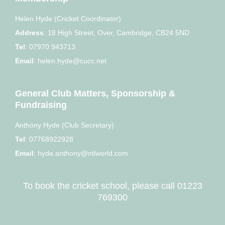
Helen Hyde (Cricket Coordinator)
Address
:
18 High Street, Over, Cambridge, CB24 5ND
Tel
:
07970 943713
Email
:
helen.hyde@cucc.net
General Club Matters, Sponsorship &
Fundraising
Anthony Hyde (Club Secretary)
Tel
:
07768922928
Email
:
hyde.anthony@ntlworld.com
To book the cricket school, please call
01223
769300