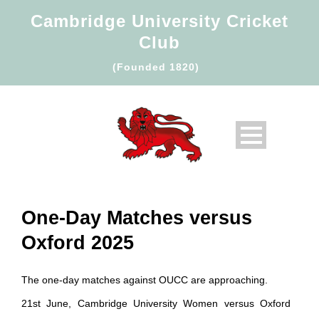
Cambridge University Cricket
Club
(Founded 1820)
One-Day Matches versus
Oxford 2025
The one-day matches against OUCC are approaching.
21st June, Cambridge University Women versus Oxford