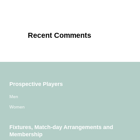
Recent Comments
Prospective Players
Men
Women
Fixtures, Match-day Arrangements and
Membership