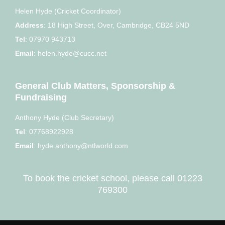
Helen Hyde (Cricket Coordinator)
Address
:
18 High Street, Over, Cambridge, CB24 5ND
Tel
:
07970 943713
Email
:
helen.hyde@cucc.net
General Club Matters, Sponsorship &
Fundraising
Anthony Hyde (Club Secretary)
Tel
:
07768922928
Email
:
hyde.anthony@ntlworld.com
To book the cricket school, please call
01223
769300