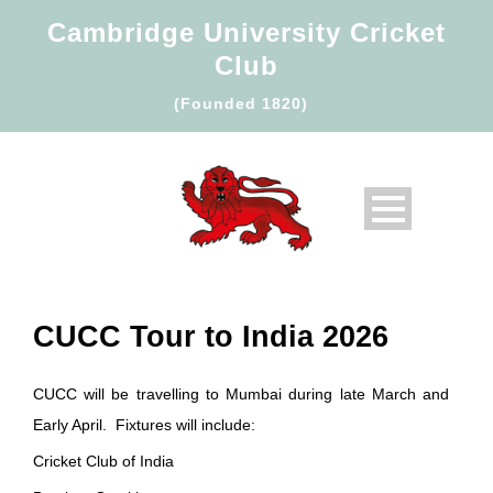
Cambridge University Cricket
Club
(Founded 1820)
CUCC Tour to India 2026
CUCC will be travelling to Mumbai during late March and
Early April. Fixtures will include:
Cricket Club of India