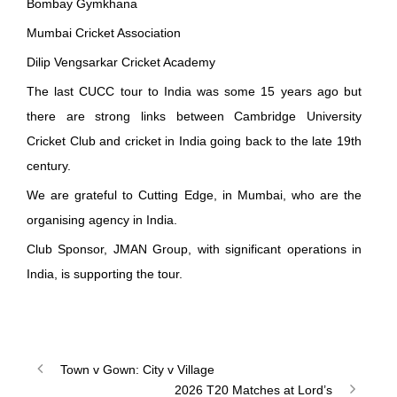
Bombay Gymkhana
Mumbai Cricket Association
Dilip Vengsarkar Cricket Academy
The last CUCC tour to India was some 15 years ago but
there are strong links between Cambridge University
Cricket Club and cricket in India going back to the late 19th
century.
We are grateful to
Cutting Edge
, in Mumbai, who are the
organising agency in India.
Club Sponsor,
JMAN Group
, with significant operations in
India, is supporting the tour.
Town v Gown: City v Village
2026 T20 Matches at Lord’s