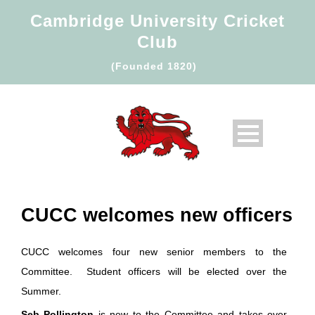
Cambridge University Cricket
Club
(Founded 1820)
CUCC welcomes new officers
CUCC welcomes four new senior members to the
Committee. Student officers will be elected over the
Summer.
Seb Pollington
is new to the Committee and takes over