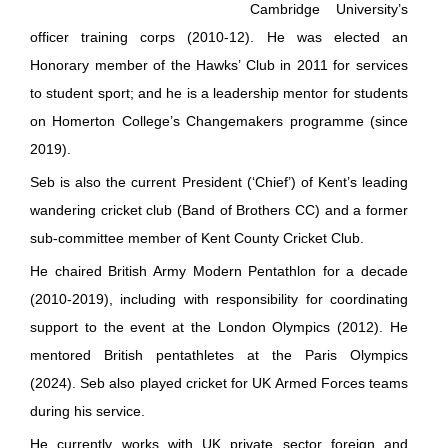
Cambridge University’s
officer training corps (2010-12). He was elected an
Honorary member of the Hawks’ Club in 2011 for services
to student sport; and he is a leadership mentor for students
on Homerton College’s Changemakers programme (since
2019).
Seb is also the current President (‘Chief’) of Kent’s leading
wandering cricket club (Band of Brothers CC) and a former
sub-committee member of Kent County Cricket Club.
He chaired British Army Modern Pentathlon for a decade
(2010-2019), including with responsibility for coordinating
support to the event at the London Olympics (2012). He
mentored British pentathletes at the Paris Olympics
(2024). Seb also played cricket for UK Armed Forces teams
during his service.
He currently works with UK private sector foreign and