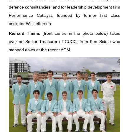
defence consultancies; and for leadership development firm
Performance Catalyst, founded by former first class
cricketer Will Jefferson.
Richard Timms
(front centre in the photo below) takes
over as Senior Treasurer of CUCC, from Ken Siddle who
stepped down at the recent AGM.