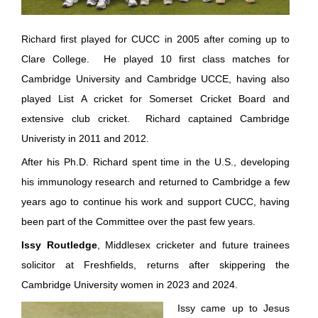
Richard first played for CUCC in 2005 after coming up to
Clare College. He played 10 first class matches for
Cambridge University and Cambridge UCCE, having also
played List A cricket for Somerset Cricket Board and
extensive club cricket. Richard captained Cambridge
Univeristy in 2011 and 2012.
After his Ph.D. Richard spent time in the U.S., developing
his immunology research and returned to Cambridge a few
years ago to continue his work and support CUCC, having
been part of the Committee over the past few years.
Issy Routledge
, Middlesex cricketer and future trainees
solicitor at Freshfields, returns after skippering the
Cambridge University women in 2023 and 2024.
Issy came up to Jesus