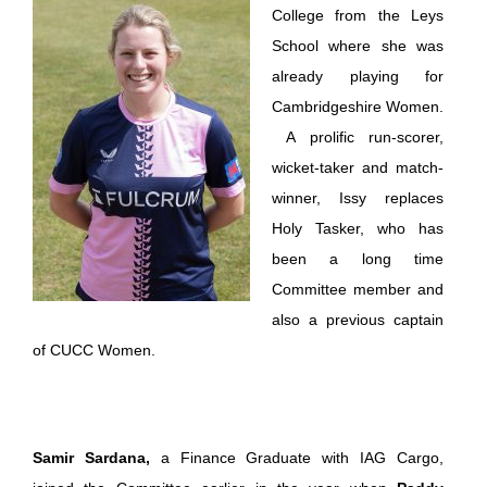
College from the Leys
School where she was
already playing for
Cambridgeshire Women.
A prolific run-scorer,
wicket-taker and match-
winner, Issy replaces
Holy Tasker, who has
been a long time
Committee member and
also a previous captain
of CUCC Women.
Samir Sardana,
a Finance Graduate with IAG Cargo,