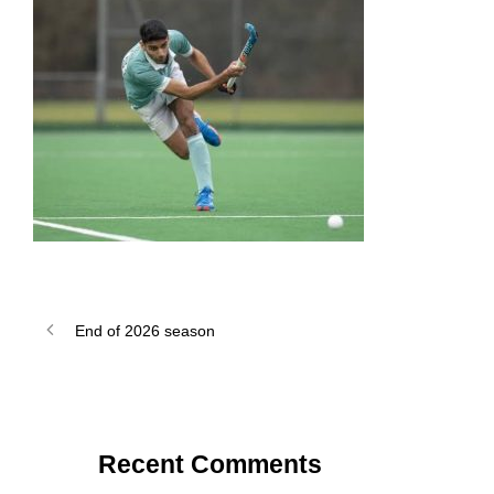
End of 2026 season
Recent Comments