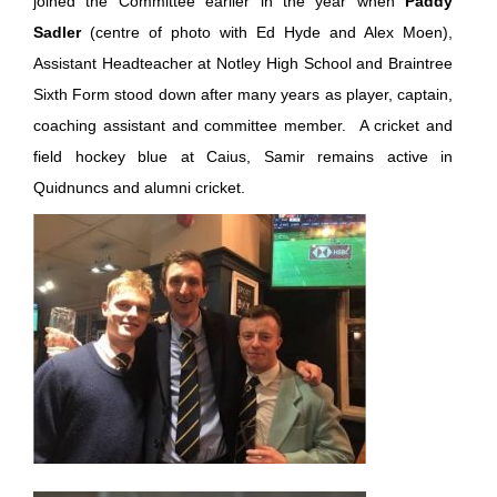
joined the Committee earlier in the year when
Paddy
Sadler
(centre of photo with Ed Hyde and Alex Moen),
Assistant Headteacher at Notley High School and Braintree
Sixth Form stood down after many years as player, captain,
coaching assistant and committee member. A cricket and
field hockey blue at Caius, Samir remains active in
Quidnuncs and alumni cricket.