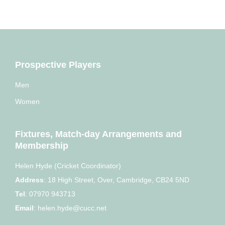
Prospective Players
Men
Women
Fixtures, Match-day Arrangements and
Membership
Helen Hyde (Cricket Coordinator)
Address
:
18 High Street, Over, Cambridge, CB24 5ND
Tel
:
07970 943713
Email
:
helen.hyde@cucc.net