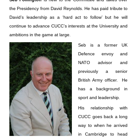
the Presidency from David Reynolds. He has paid tribute to
David’s leadership as a ‘hard act to follow’ but he will
continue to advance CUCC’s interests at the University and
ambitions in the game at large.
Seb is a former UK
Defence envoy and
NATO advisor and
previously a senior
British Army officer. He
has a background in
sport and leadership.
His relationship with
CUCC goes back a long
way to when he arrived
in Cambridge to head