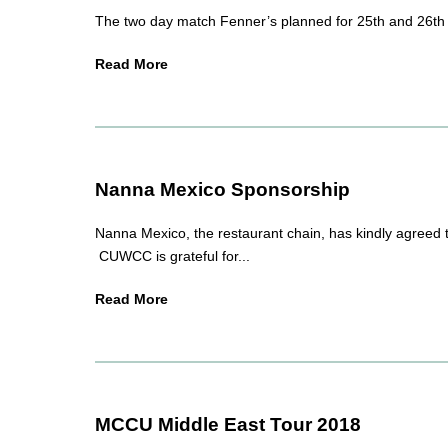
The two day match Fenner’s planned for 25th and 26th o
Read More
Nanna Mexico Sponsorship
Nanna Mexico, the restaurant chain, has kindly agreed 
CUWCC is grateful for...
Read More
MCCU Middle East Tour 2018