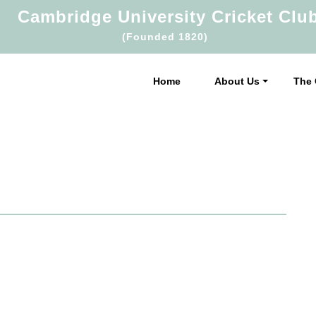
Cambridge University Cricket Clu
(Founded 1820)
Home
About Us
The 