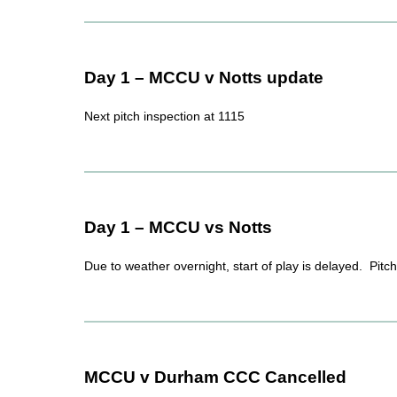
Day 1 – MCCU v Notts update
Next pitch inspection at 1115
Day 1 – MCCU vs Notts
Due to weather overnight, start of play is delayed. Pitc
MCCU v Durham CCC Cancelled