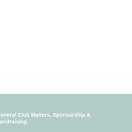
eneral Club Matters, Sponsorship &
undraising