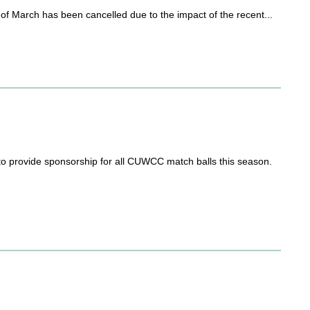
f March has been cancelled due to the impact of the recent...
to provide sponsorship for all CUWCC match balls this season.