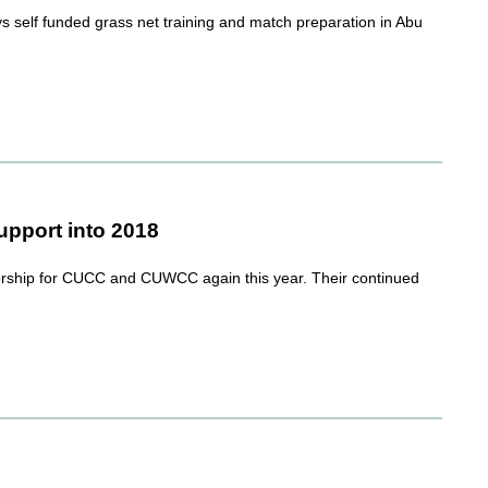
self funded grass net training and match preparation in Abu
pport into 2018
rship for CUCC and CUWCC again this year. Their continued