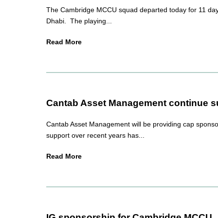
The Cambridge MCCU squad departed today for 11 days 
Dhabi. The playing...
Read More
Cantab Asset Management continue su
Cantab Asset Management will be providing cap sponso
support over recent years has...
Read More
IG sponsorship for Cambridge MCCU