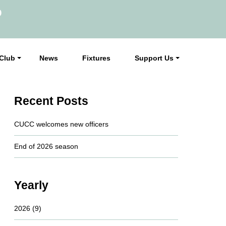
b
Club
News
Fixtures
Support Us
Recent Posts
CUCC welcomes new officers
End of 2026 season
Yearly
2026
(9)