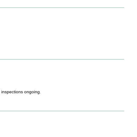
h inspections ongoing.