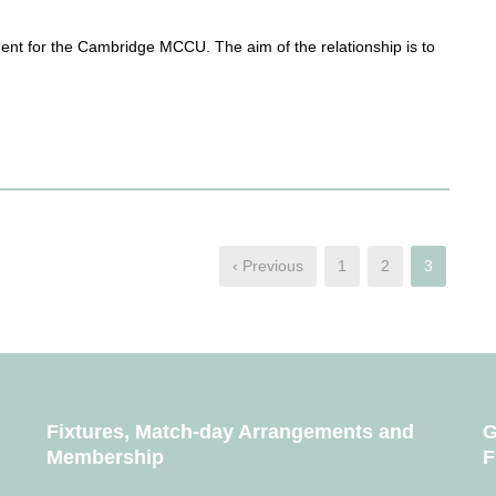
ent for the Cambridge MCCU. The aim of the relationship is to
‹ Previous
1
2
3
Fixtures, Match-day Arrangements and
G
Membership
F