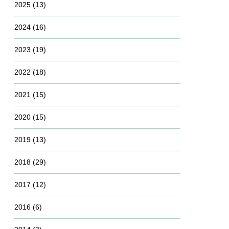
2025
(13)
2024
(16)
2023
(19)
2022
(18)
2021
(15)
2020
(15)
2019
(13)
2018
(29)
2017
(12)
2016
(6)