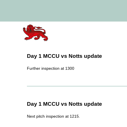
Day 1 MCCU vs Notts update
Further inspection at 1300
Day 1 MCCU vs Notts update
Next pitch inspection at 1215.