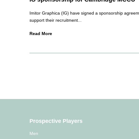
Imitor Graphica (IG) have signed a sponsorship agreem
support their recruitment...
Read More
Prospective Players
Men