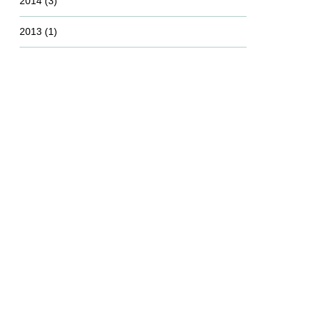
2014
(3)
2013
(1)