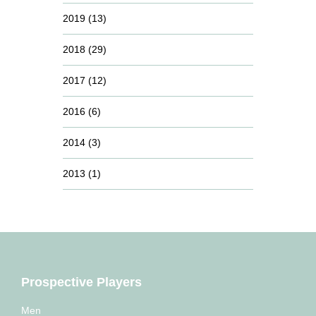
2019
(13)
2018
(29)
2017
(12)
2016
(6)
2014
(3)
2013
(1)
Prospective Players
Men