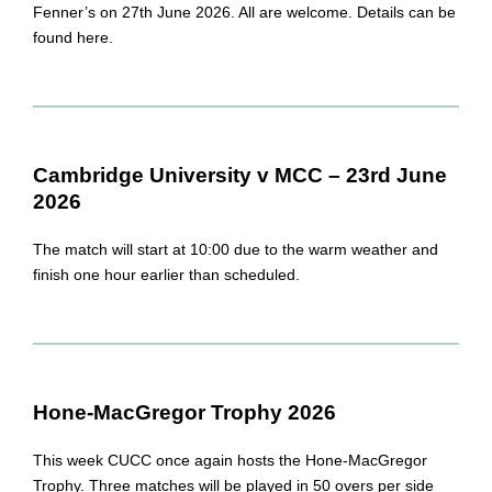
Fenner’s on 27th June 2026. All are welcome. Details can be
found here.
Cambridge University v MCC – 23rd June
2026
The match will start at 10:00 due to the warm weather and
finish one hour earlier than scheduled.
Hone-MacGregor Trophy 2026
This week CUCC once again hosts the Hone-MacGregor
Trophy. Three matches will be played in 50 overs per side