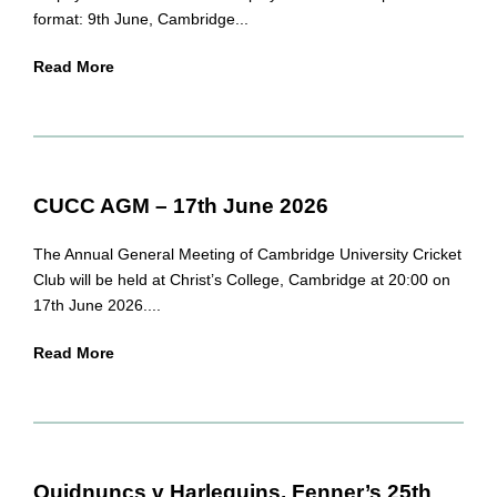
format: 9th June, Cambridge...
Read More
CUCC AGM – 17th June 2026
The Annual General Meeting of Cambridge University Cricket
Club will be held at Christ’s College, Cambridge at 20:00 on
17th June 2026....
Read More
Quidnuncs v Harlequins, Fenner’s 25th