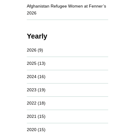
Afghanistan Refugee Women at Fenner’s
2026
Yearly
2026
(9)
2025
(13)
2024
(16)
2023
(19)
2022
(18)
2021
(15)
2020
(15)