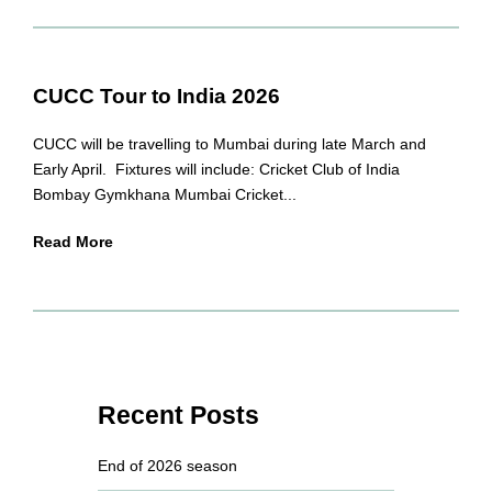
CUCC Tour to India 2026
CUCC will be travelling to Mumbai during late March and
Early April. Fixtures will include: Cricket Club of India
Bombay Gymkhana Mumbai Cricket...
Read More
Recent Posts
End of 2026 season