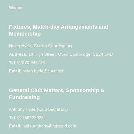
Women
Fixtures, Match-day Arrangements and
Membership
Helen Hyde (Cricket Coordinator)
Address
:
18 High Street, Over, Cambridge, CB24 5ND
Tel
:
07970 943713
Email
:
helen.hyde@cucc.net
General Club Matters, Sponsorship &
Fundraising
Anthony Hyde (Club Secretary)
Tel
:
07768922928
Email
:
hyde.anthony@ntlworld.com