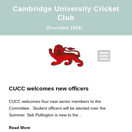
Cambridge University Cricket
Club
(Founded 1820)
CUCC welcomes new officers
CUCC welcomes four new senior members to the
Committee. Student officers will be elected over the
Summer. Seb Pollington is new to the...
Read More