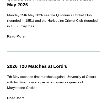
May 2026
Monday 25th May 2026 see the Quidnuncs Cricket Club
(founded in 1851) and the Harlequins Cricket Club (founded
in 1852) play their...
Read More
2026 T20 Matches at Lord’s
7th May sees the first matches against University of Oxford
with two twenty overs per side games as guests of
Marylebone Cricket...
Read More