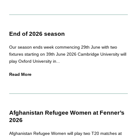
End of 2026 season
Our season ends week commencing 29th June with two
fixtures starting on 39th June 2026 Cambridge University will
play Oxford University in...
Read More
Afghanistan Refugee Women at Fenner’s
2026
Afghanistan Refugee Women will play two T20 matches at